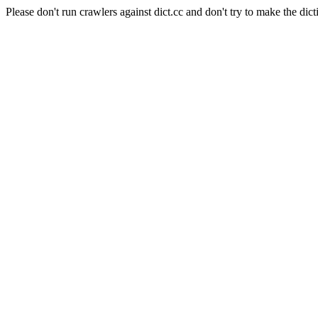
Please don't run crawlers against dict.cc and don't try to make the dict