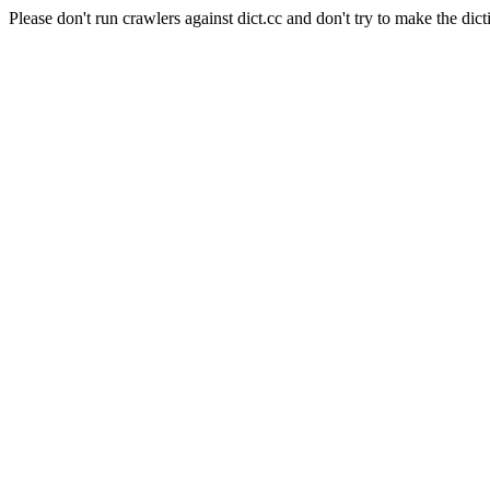
Please don't run crawlers against dict.cc and don't try to make the dict