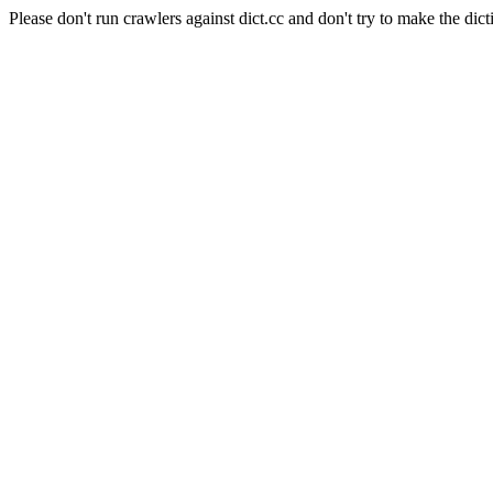
Please don't run crawlers against dict.cc and don't try to make the dict