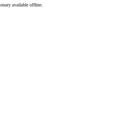
ionary available offline.