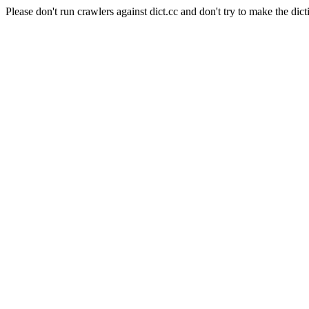
Please don't run crawlers against dict.cc and don't try to make the dict