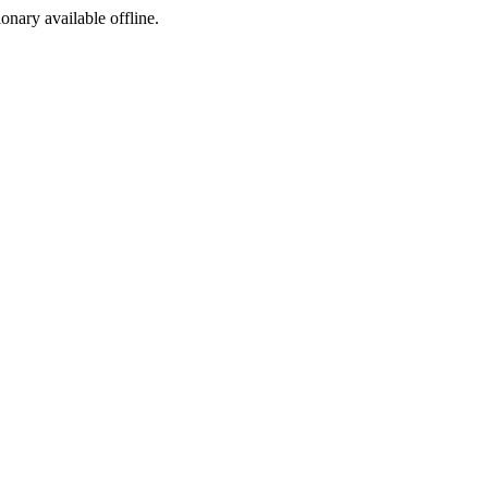
ionary available offline.