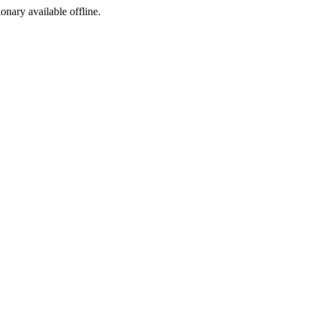
ionary available offline.