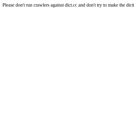
Please don't run crawlers against dict.cc and don't try to make the dict