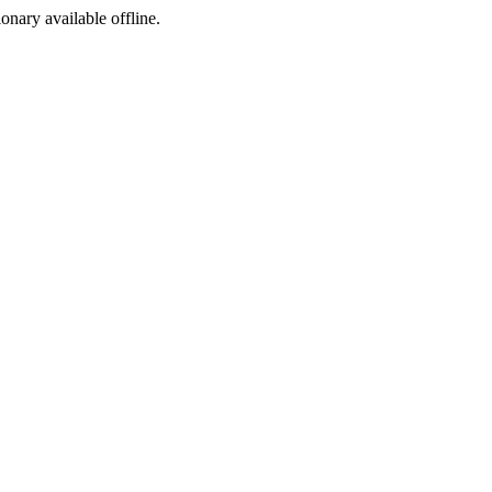
ionary available offline.