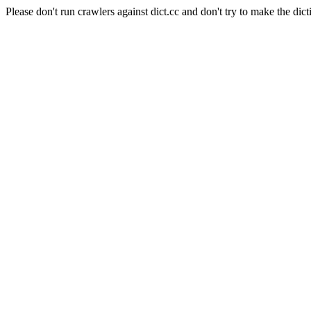
Please don't run crawlers against dict.cc and don't try to make the dict