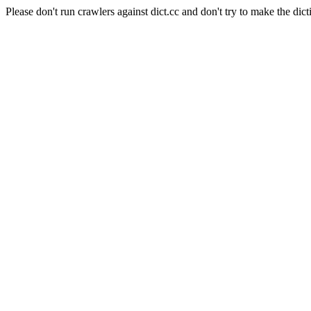
Please don't run crawlers against dict.cc and don't try to make the dict