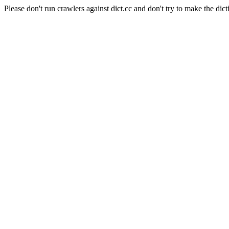
Please don't run crawlers against dict.cc and don't try to make the dict