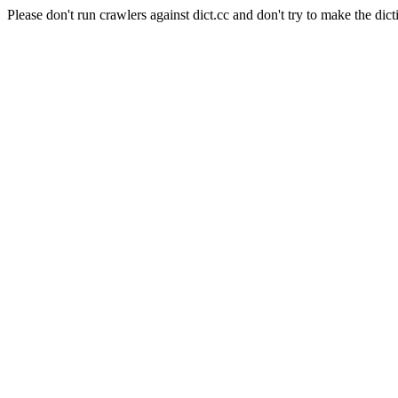
Please don't run crawlers against dict.cc and don't try to make the dict