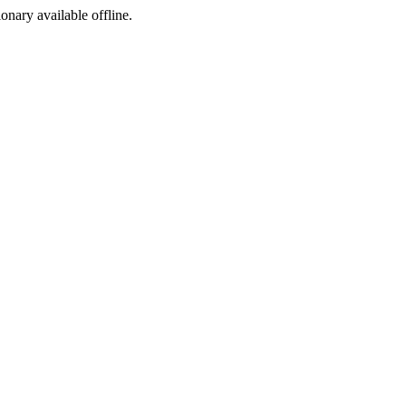
ionary available offline.