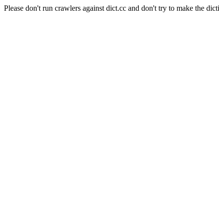
Please don't run crawlers against dict.cc and don't try to make the dict