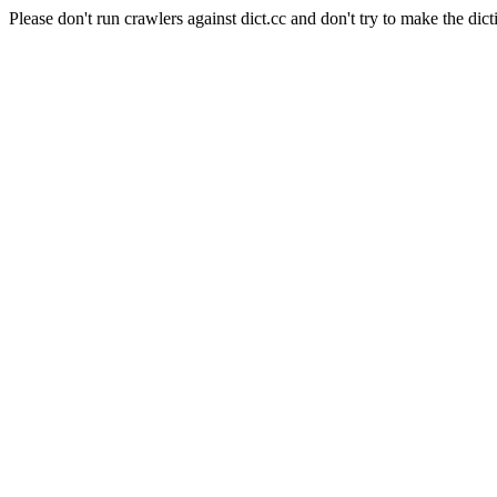
Please don't run crawlers against dict.cc and don't try to make the dict