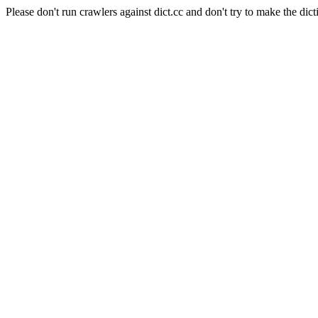
Please don't run crawlers against dict.cc and don't try to make the dict