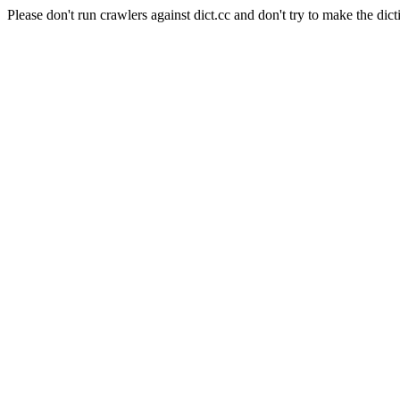
Please don't run crawlers against dict.cc and don't try to make the dict