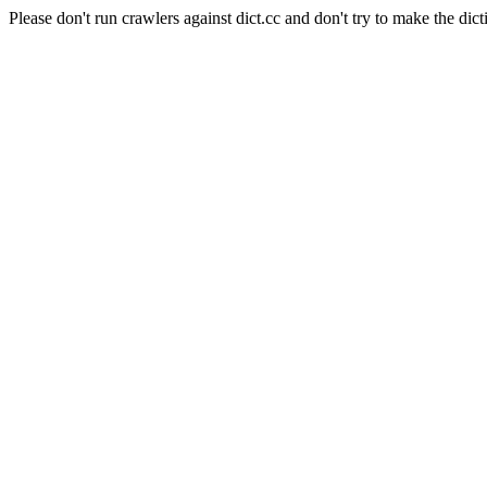
Please don't run crawlers against dict.cc and don't try to make the dict