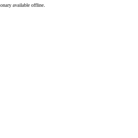
ionary available offline.