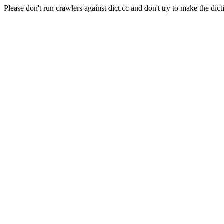
Please don't run crawlers against dict.cc and don't try to make the dict