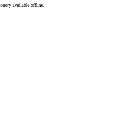
ionary available offline.