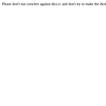
Please don't run crawlers against dict.cc and don't try to make the dict