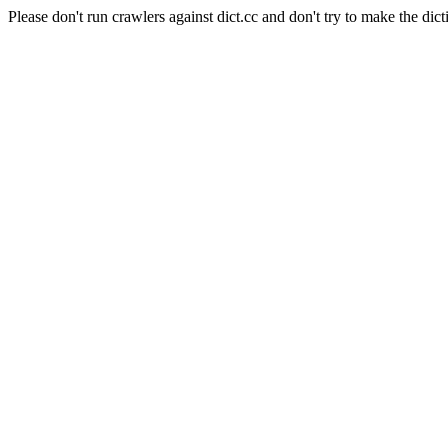
Please don't run crawlers against dict.cc and don't try to make the dict