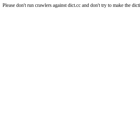
Please don't run crawlers against dict.cc and don't try to make the dict