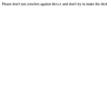
Please don't run crawlers against dict.cc and don't try to make the dict