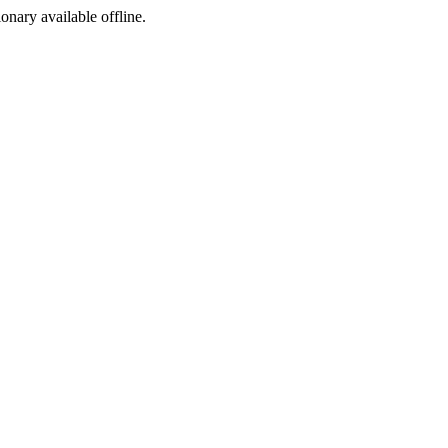
ionary available offline.