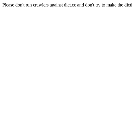
Please don't run crawlers against dict.cc and don't try to make the dict