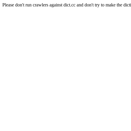
Please don't run crawlers against dict.cc and don't try to make the dict