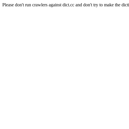
Please don't run crawlers against dict.cc and don't try to make the dict