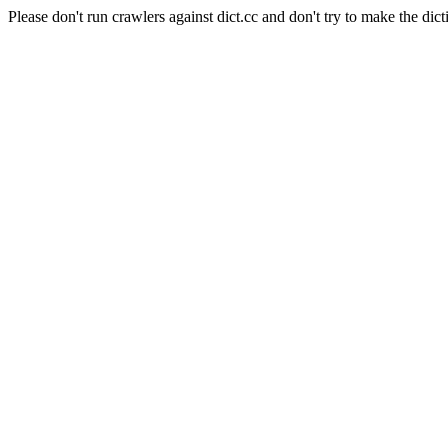
Please don't run crawlers against dict.cc and don't try to make the dict