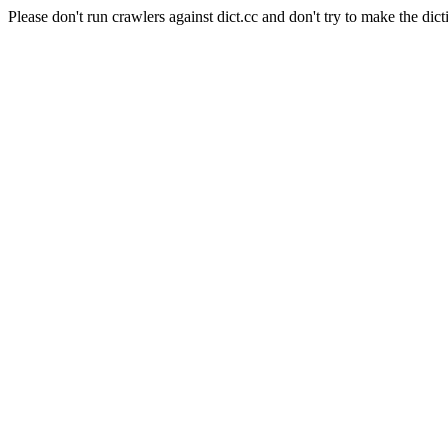
Please don't run crawlers against dict.cc and don't try to make the dict