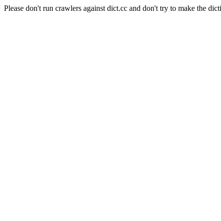
Please don't run crawlers against dict.cc and don't try to make the dict