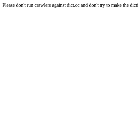
Please don't run crawlers against dict.cc and don't try to make the dict