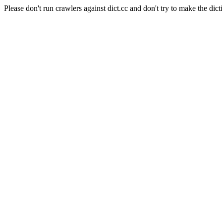
Please don't run crawlers against dict.cc and don't try to make the dict