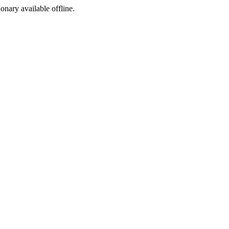
ionary available offline.