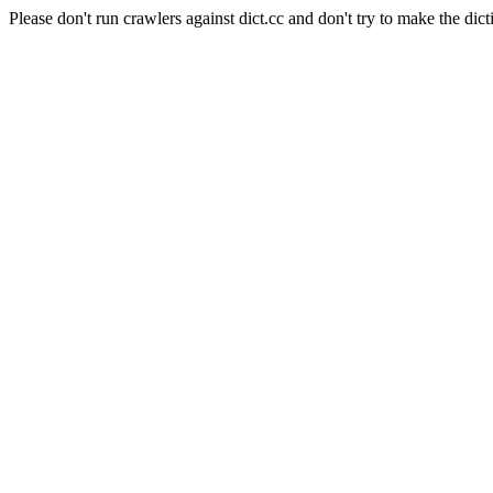
Please don't run crawlers against dict.cc and don't try to make the dict