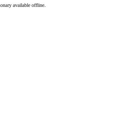
ionary available offline.