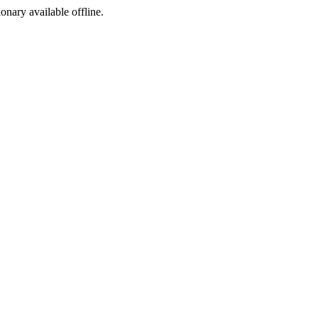
ionary available offline.