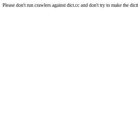
Please don't run crawlers against dict.cc and don't try to make the dict