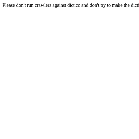
Please don't run crawlers against dict.cc and don't try to make the dict