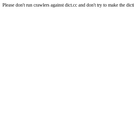
Please don't run crawlers against dict.cc and don't try to make the dict