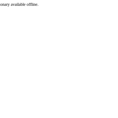
ionary available offline.