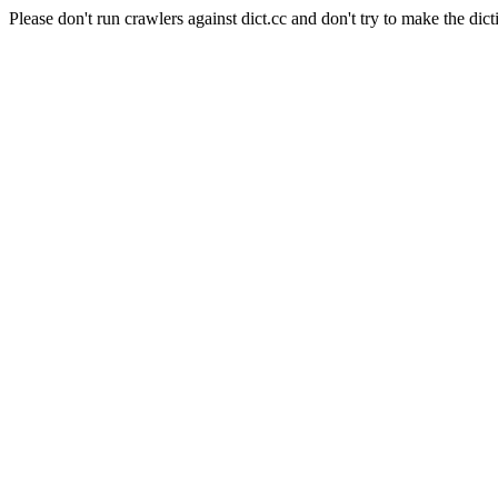
Please don't run crawlers against dict.cc and don't try to make the dict