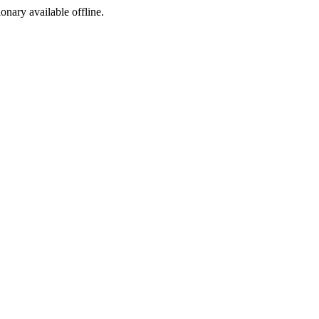
ionary available offline.