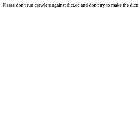
Please don't run crawlers against dict.cc and don't try to make the dict