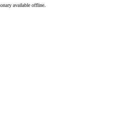
ionary available offline.