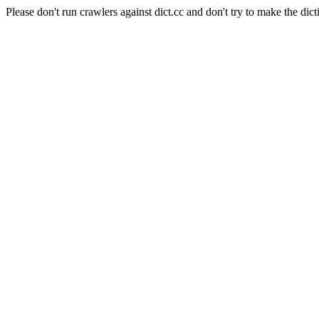
Please don't run crawlers against dict.cc and don't try to make the dict