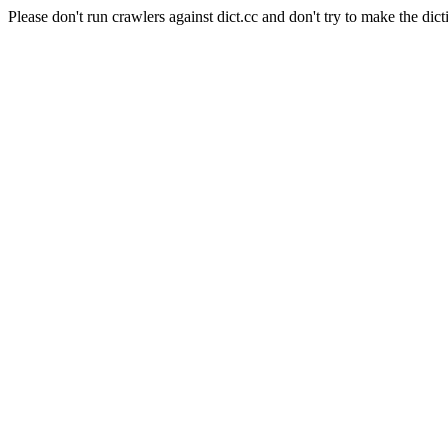
Please don't run crawlers against dict.cc and don't try to make the dict