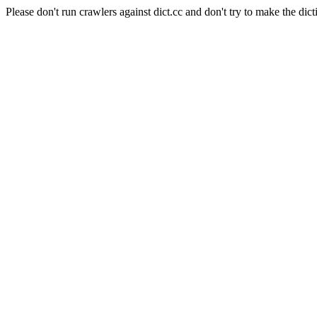
Please don't run crawlers against dict.cc and don't try to make the dict