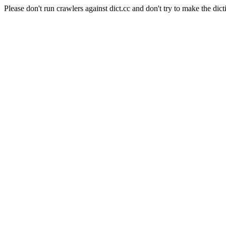
Please don't run crawlers against dict.cc and don't try to make the dict