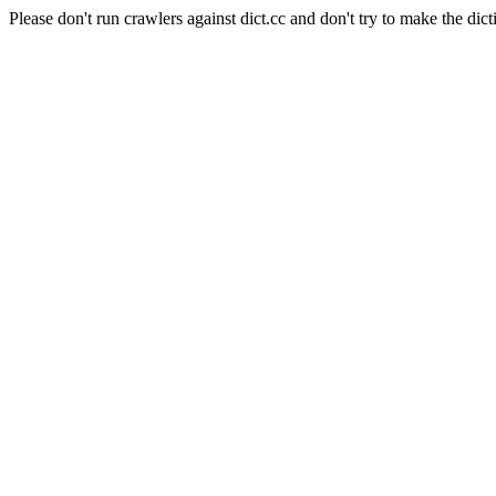
Please don't run crawlers against dict.cc and don't try to make the dict