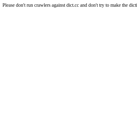
Please don't run crawlers against dict.cc and don't try to make the dict