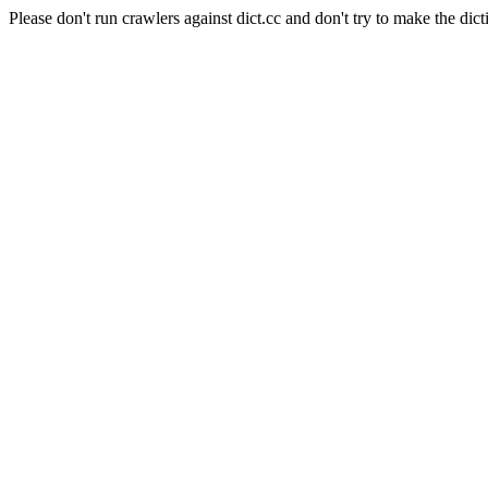
Please don't run crawlers against dict.cc and don't try to make the dict