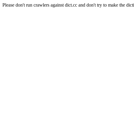
Please don't run crawlers against dict.cc and don't try to make the dict