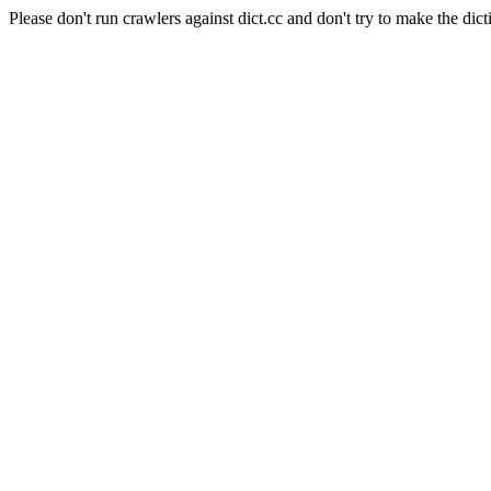
Please don't run crawlers against dict.cc and don't try to make the dict