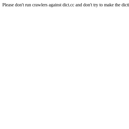
Please don't run crawlers against dict.cc and don't try to make the dict