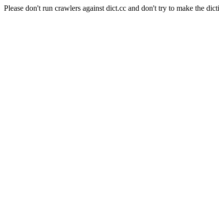
Please don't run crawlers against dict.cc and don't try to make the dict