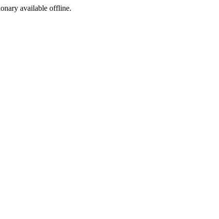
ionary available offline.