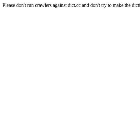
Please don't run crawlers against dict.cc and don't try to make the dict