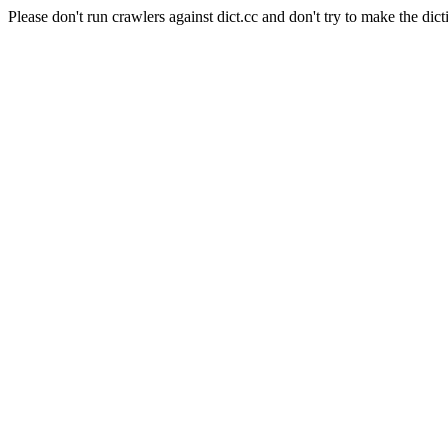
Please don't run crawlers against dict.cc and don't try to make the dict