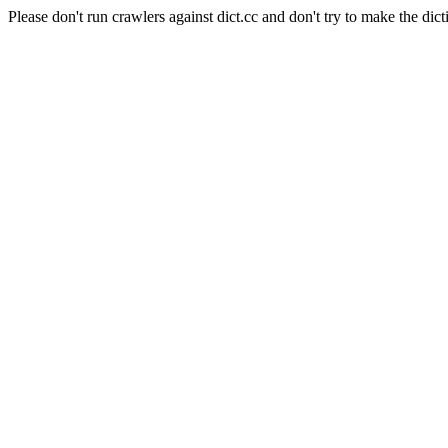
Please don't run crawlers against dict.cc and don't try to make the dict