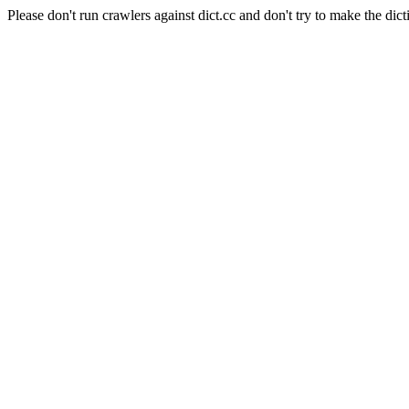
Please don't run crawlers against dict.cc and don't try to make the dict