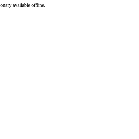
ionary available offline.